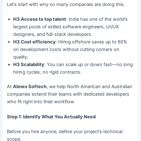
Let’s start with why so many companies are doing this.
H3 Access to top talent
: India has one of the world’s
largest pools of skilled software engineers, UI/UX
designers, and full-stack developers.
H3 Cost efficiency
: Hiring offshore saves up to 60%
on development costs without cutting corners on
quality.
H3 Scalability
: You can scale up or down fast—no long
hiring cycles, no rigid contracts.
At
Abnex Softech
, we help North American and Australian
companies extend their teams with dedicated developers
who fit right into their workflow.
Step 1: Identify What You Actually Need
Before you hire anyone, define your project’s technical
scope.