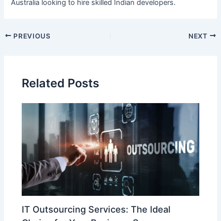
Australia looking to hire skilled Indian developers.
PREVIOUS
NEXT
Related Posts
IT Outsourcing Services: The Ideal