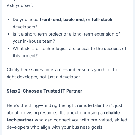
Ask yourself:
Do you need
front-end
,
back-end
, or
full-stack
developers?
Is it a short-term project or a long-term extension of
your in-house team?
What skills or technologies are critical to the success of
this project?
Clarity here saves time later—and ensures you hire the
right developer, not just a developer
Step 2: Choose a Trusted IT Partner
Here’s the thing—finding the right remote talent isn’t just
about browsing resumes. It’s about choosing a
reliable
tech partner
who can connect you with pre-vetted, skilled
developers who align with your business goals.