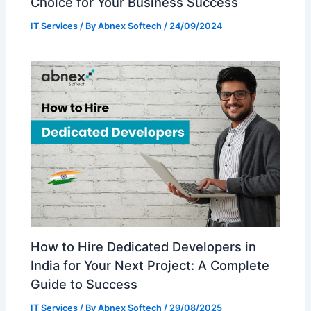
Choice for Your Business Success
IT Services
/ By
Abnex Softech
/
24/09/2024
How to Hire Dedicated Developers in
India for Your Next Project: A Complete
Guide to Success
IT Services
/ By
Abnex Softech
/
29/08/2025