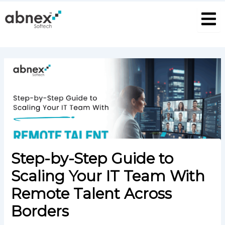
S
Skip
Post
e
to
navigation
a
content
r
c
h
P
o
s
t
Step-by-Step Guide to
Scaling Your IT Team With
Remote Talent Across
Borders