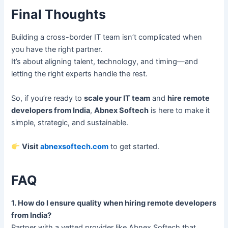
Final Thoughts
Building a cross-border IT team isn’t complicated when
you have the right partner.
It’s about aligning talent, technology, and timing—and
letting the right experts handle the rest.
So, if you’re ready to
scale your IT team
and
hire remote
developers from India
,
Abnex Softech
is here to make it
simple, strategic, and sustainable.
Visit
abnexsoftech.com
to get started.
FAQ
1. How do I ensure quality when hiring remote developers
from India?
Partner with a vetted provider like Abnex Softech that