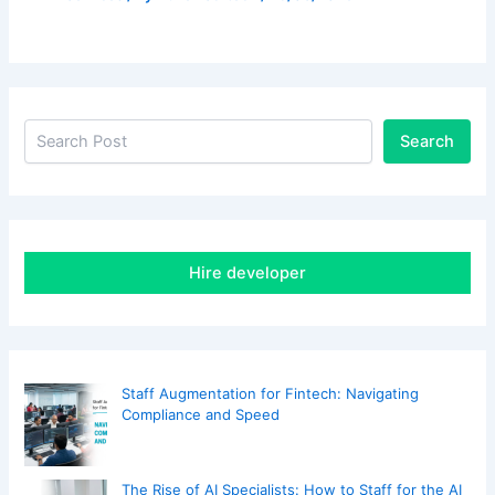
Search
Hire developer
Staff Augmentation for Fintech: Navigating
Compliance and Speed
The Rise of AI Specialists: How to Staff for the AI