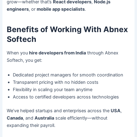
grow—whether that’s
React developers
,
Node.js
engineers
, or
mobile app specialists
.
Benefits of Working With Abnex
Softech
When you
hire developers from India
through Abnex
Softech, you get:
Dedicated project managers for smooth coordination
Transparent pricing with no hidden costs
Flexibility in scaling your team anytime
Access to certified developers across technologies
We’ve helped startups and enterprises across the
USA
,
Canada
, and
Australia
scale efficiently—without
expanding their payroll.