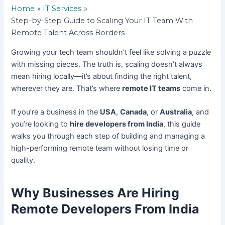
Home
IT Services
Step-by-Step Guide to Scaling Your IT Team With
Remote Talent Across Borders
Growing your tech team shouldn’t feel like solving a puzzle
with missing pieces. The truth is, scaling doesn’t always
mean hiring locally—it’s about finding the right talent,
wherever they are. That’s where
remote IT teams
come in.
If you’re a business in the
USA
,
Canada
, or
Australia
, and
you’re looking to
hire developers from India
, this guide
walks you through each step of building and managing a
high-performing remote team without losing time or
quality.
Why Businesses Are Hiring
Remote Developers From India