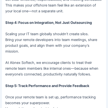
This makes your offshore team feel like an extension of
your local one—not a separate unit.
Step 4: Focus on Integration, Not Just Outsourcing
Scaling your IT team globally shouldn’t create silos.
Bring your remote developers into team meetings, share
product goals, and align them with your company’s
mission.
At Abnex Softech, we encourage clients to treat their
remote team members like internal ones—because when
everyone’s connected, productivity naturally follows.
Step 5: Track Performance and Provide Feedback
Once your remote team is set up, performance tracking
becomes your superpower.