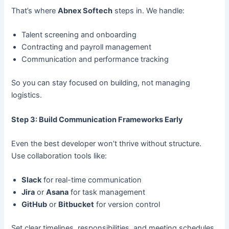
That’s where
Abnex Softech
steps in. We handle:
Talent screening and onboarding
Contracting and payroll management
Communication and performance tracking
So you can stay focused on building, not managing
logistics.
Step 3: Build Communication Frameworks Early
Even the best developer won’t thrive without structure.
Use collaboration tools like:
Slack
for real-time communication
Jira
or
Asana
for task management
GitHub
or
Bitbucket
for version control
Set clear timelines, responsibilities, and meeting schedules.