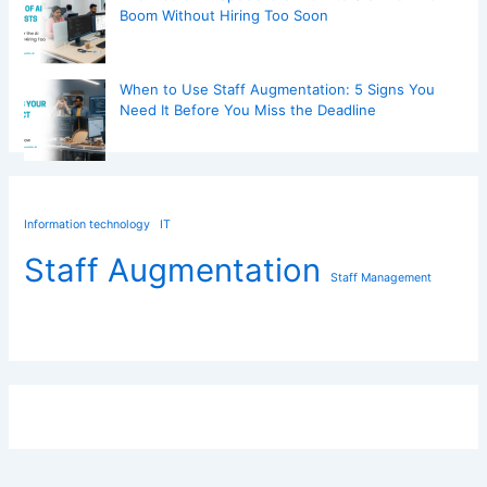
Boom Without Hiring Too Soon
When to Use Staff Augmentation: 5 Signs You
Need It Before You Miss the Deadline
Information technology
IT
Staff Augmentation
Staff Management