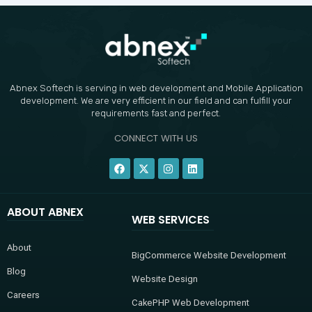
Abnex Softech is serving in web development and Mobile Application
development. We are very efficient in our field and can fulfill your
requirements fast and perfect.
CONNECT WITH US
F
X
I
L
a
-
n
i
c
t
s
n
e
w
t
k
b
i
a
e
ABOUT ABNEX
o
t
g
d
WEB SERVICES
o
t
r
i
k
e
a
n
r
m
About
BigCommerce Website Development
Blog
Website Design
Careers
CakePHP Web Development