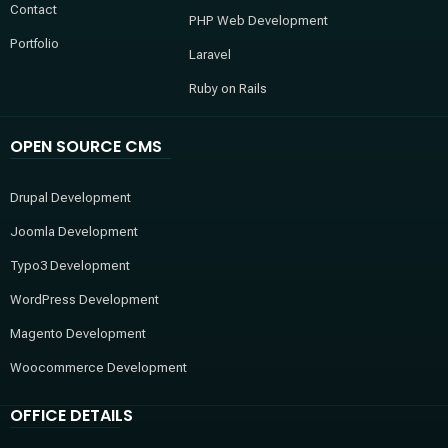
Contact
PHP Web Development
Portfolio
Laravel
Ruby on Rails
OPEN SOURCE CMS
Drupal Development
Joomla Development
Typo3 Development
WordPress Development
Magento Development
Woocommerce Development
OFFICE DETAILS