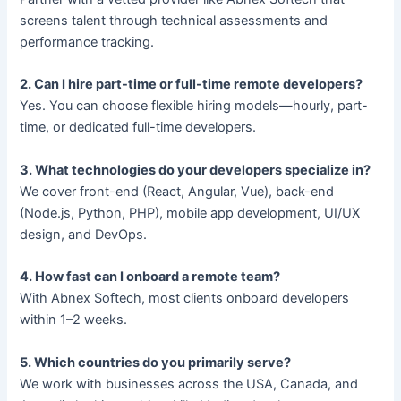
screens talent through technical assessments and
performance tracking.
2. Can I hire part-time or full-time remote developers?
Yes. You can choose flexible hiring models—hourly, part-
time, or dedicated full-time developers.
3. What technologies do your developers specialize in?
We cover front-end (React, Angular, Vue), back-end
(Node.js, Python, PHP), mobile app development, UI/UX
design, and DevOps.
4. How fast can I onboard a remote team?
With Abnex Softech, most clients onboard developers
within 1–2 weeks.
5. Which countries do you primarily serve?
We work with businesses across the USA, Canada, and