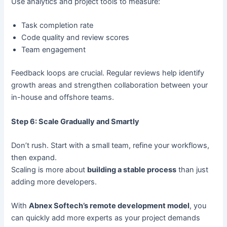
Use analytics and project tools to measure:
Task completion rate
Code quality and review scores
Team engagement
Feedback loops are crucial. Regular reviews help identify
growth areas and strengthen collaboration between your
in-house and offshore teams.
Step 6: Scale Gradually and Smartly
Don’t rush. Start with a small team, refine your workflows,
then expand.
Scaling is more about
building a stable process
than just
adding more developers.
With
Abnex Softech’s remote development model
, you
can quickly add more experts as your project demands