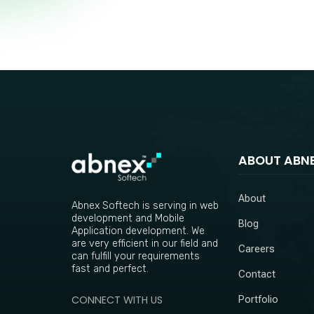
ABOUT ABN
About
Abnex Softech is serving in web
development and Mobile
Blog
Application development. We
are very efficient in our field and
Careers
can fulfill your requirements
fast and perfect.
Contact
CONNECT WITH US
Portfolio