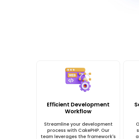
Efficient Development
S
Workflow
Streamline your development
O
process with CakePHP. Our
s
team leverages the framework's
a