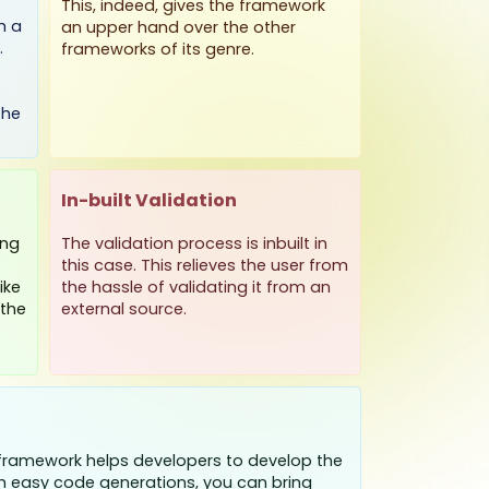
This, indeed, gives the framework
h a
an upper hand over the other
.
frameworks of its genre.
the
In-built Validation
ing
The validation process is inbuilt in
this case. This relieves the user from
ike
the hassle of validating it from an
 the
external source.
ramework helps developers to develop the
ith easy code generations, you can bring