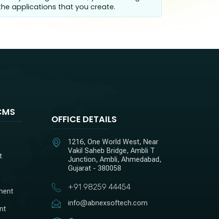
he applications that you create.
CMS
OFFICE DETAILS
1216, One World West, Near
Vakil Saheb Bridge, Ambli T
t
Junction, Ambli, Ahmedabad,
Gujarat - 380058
+91 98259 44454
ment
info@abnexsoftech.com
nt