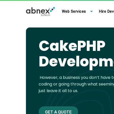
Skip
to
Web Services
Hire Dev
content
CakePHP
Developm
However, a business you don’t have 
coding or going through what seemin
just leave it all to us.
GET A QUOTE