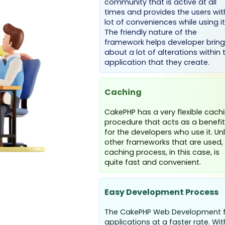
community that is active at all
times and provides the users wit
lot of conveniences while using it
The friendly nature of the
framework helps developer bring
about a lot of alterations within 
application that they create.
Caching
CakePHP has a very flexible cach
procedure that acts as a benefit
for the developers who use it. Unl
other frameworks that are used,
caching process, in this case, is
quite fast and convenient.
Easy Development Process
The CakePHP Web Development f
applications at a faster rate. W