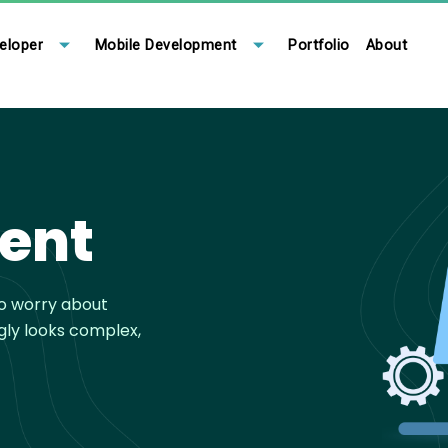
eloper
Mobile Development
Portfolio
About
ent
to worry about
gly looks complex,