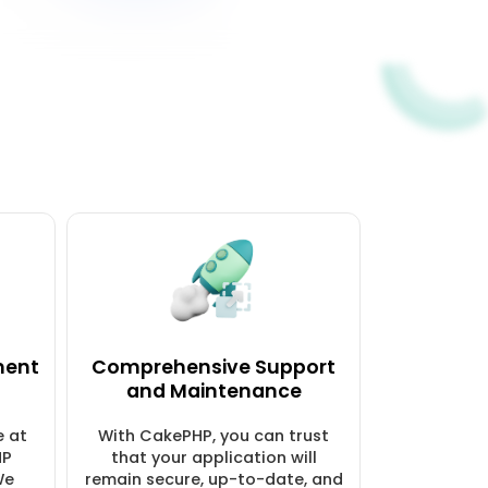
ment
Comprehensive Support
and Maintenance
e at
With CakePHP, you can trust
HP
that your application will
We
remain secure, up-to-date, and