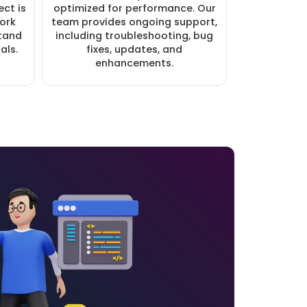
ct is
optimized for performance. Our
work
team provides ongoing support,
stand
including troubleshooting, bug
als.
fixes, updates, and
enhancements.