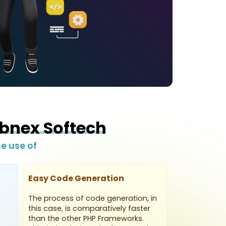
nex Softech
e use of
Easy Code Generation
The process of code generation, in
this case, is comparatively faster
than the other PHP Frameworks.