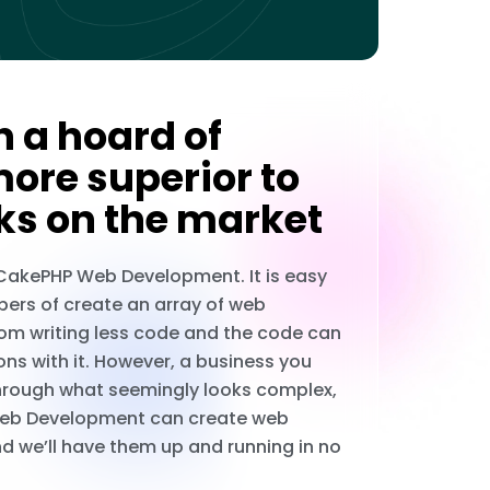
 a hoard of
more superior to
ks on the market
 CakePHP Web Development. It is easy
pers of create an array of web
rom writing less code and the code can
ons with it. However, a business you
through what seemingly looks complex,
P Web Development can create web
d we’ll have them up and running in no