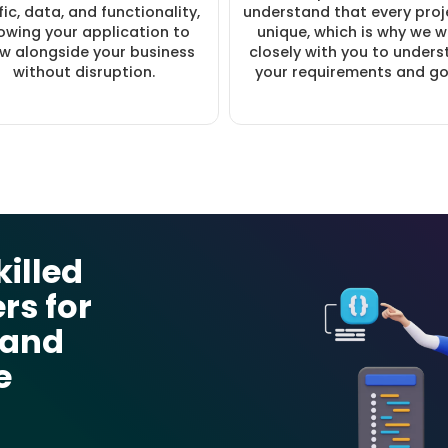
fic, data, and functionality,
understand that every proje
lowing your application to
unique, which is why we 
w alongside your business
closely with you to under
without disruption.
your requirements and go
killed
rs for
 and
e