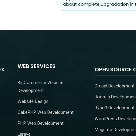
about complete upgradation in t
WEB SERVICES
EX
OPEN SOURCE 
BigCommerce Website
Drupal Development
Development
Joomla Developmen
Website Design
Typo3 Development
CakePHP Web Development
WordPress Develop
PHP Web Development
Magento Developme
Laravel