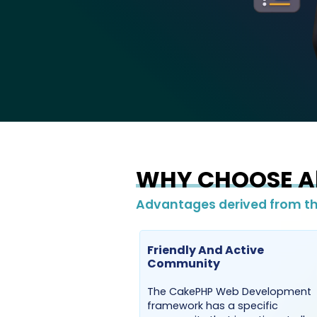
WHY CHOOSE Ab
Advantages derived from th
Friendly And Active
Community
The CakePHP Web Development
framework has a specific