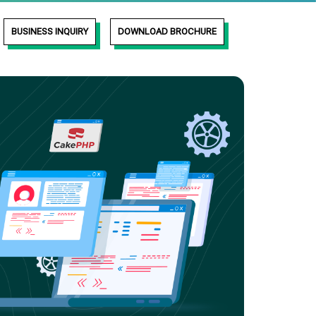
BUSINESS INQUIRY
DOWNLOAD BROCHURE