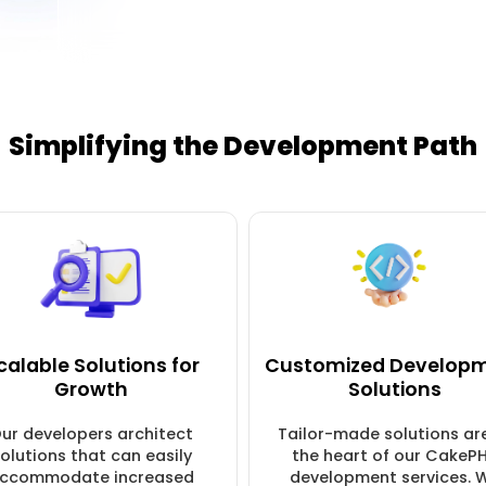
Simplifying the Development Path
calable Solutions for
Customized Develop
Growth
Solutions
ur developers architect
Tailor-made solutions ar
olutions that can easily
the heart of our CakeP
ccommodate increased
development services. 