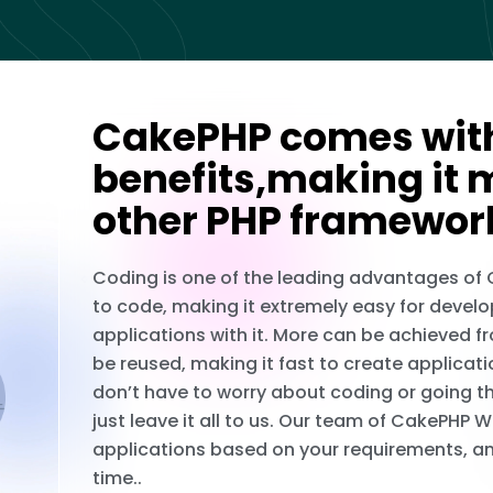
CakePHP comes with
benefits,making it 
other PHP framewor
Coding is one of the leading advantages of
to code, making it extremely easy for develo
applications with it. More can be achieved f
be reused, making it fast to create applicati
don’t have to worry about coding or going 
just leave it all to us. Our team of CakePH
applications based on your requirements, an
time..