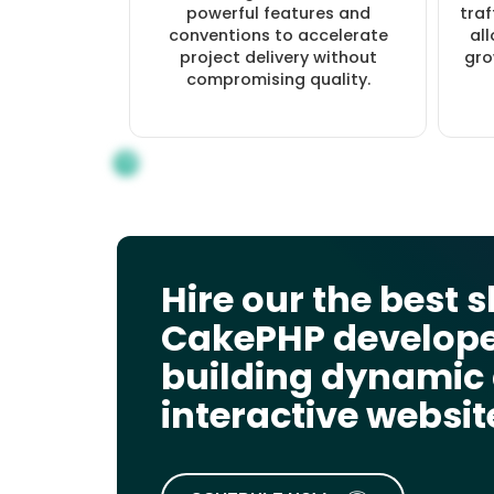
powerful features and
traf
conventions to accelerate
al
project delivery without
gro
compromising quality.
Hire our the best s
CakePHP develope
building dynamic
interactive websit