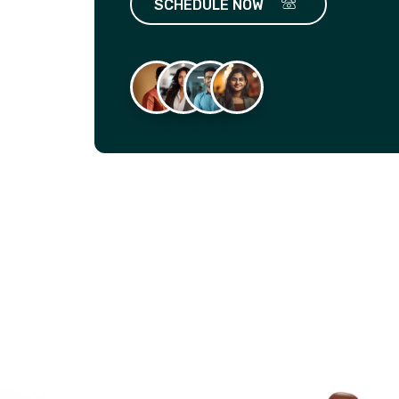
SCHEDULE NOW