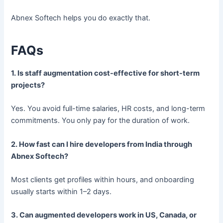
Abnex Softech helps you do exactly that.
FAQs
1. Is staff augmentation cost-effective for short-term
projects?
Yes. You avoid full-time salaries, HR costs, and long-term
commitments. You only pay for the duration of work.
2. How fast can I hire developers from India through
Abnex Softech?
Most clients get profiles within hours, and onboarding
usually starts within 1–2 days.
3. Can augmented developers work in US, Canada, or