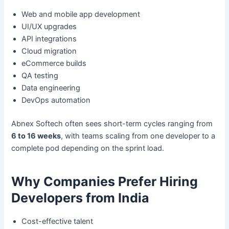
Web and mobile app development
UI/UX upgrades
API integrations
Cloud migration
eCommerce builds
QA testing
Data engineering
DevOps automation
Abnex Softech often sees short-term cycles ranging from
6 to 16 weeks
, with teams scaling from one developer to a
complete pod depending on the sprint load.
Why Companies Prefer Hiring
Developers from India
Cost-effective talent