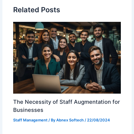
Related Posts
The Necessity of Staff Augmentation for
Businesses
Staff Management
/ By
Abnex Softech
/
22/08/2024