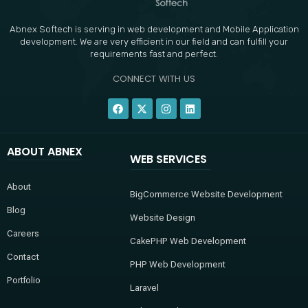
Abnex Softech is serving in web development and Mobile Application
development. We are very efficient in our field and can fulfill your
requirements fast and perfect.
CONNECT WITH US
F
X
I
L
a
-
n
i
c
t
s
n
e
w
t
k
b
i
a
e
ABOUT ABNEX
o
t
g
d
WEB SERVICES
o
t
r
i
k
e
a
n
r
m
About
BigCommerce Website Development
Blog
Website Design
Careers
CakePHP Web Development
Contact
PHP Web Development
Portfolio
Laravel