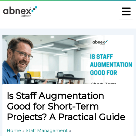
S
Skip
Post
e
to
navigation
a
content
r
c
h
P
o
s
t
Is Staff Augmentation
Good for Short-Term
Projects? A Practical Guide
Home
Staff Management