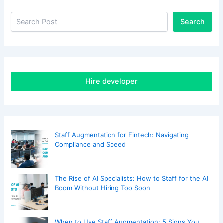
Search
Hire developer
Staff Augmentation for Fintech: Navigating
Compliance and Speed
The Rise of AI Specialists: How to Staff for the AI
Boom Without Hiring Too Soon
When to Use Staff Augmentation: 5 Signs You