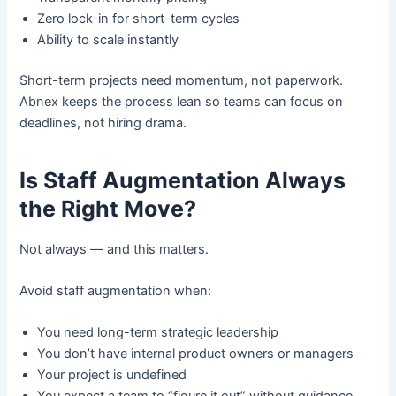
Zero lock-in for short-term cycles
Ability to scale instantly
Short-term projects need momentum, not paperwork.
Abnex keeps the process lean so teams can focus on
deadlines, not hiring drama.
Is Staff Augmentation Always
the Right Move?
Not always — and this matters.
Avoid staff augmentation when:
You need long-term strategic leadership
You don’t have internal product owners or managers
Your project is undefined