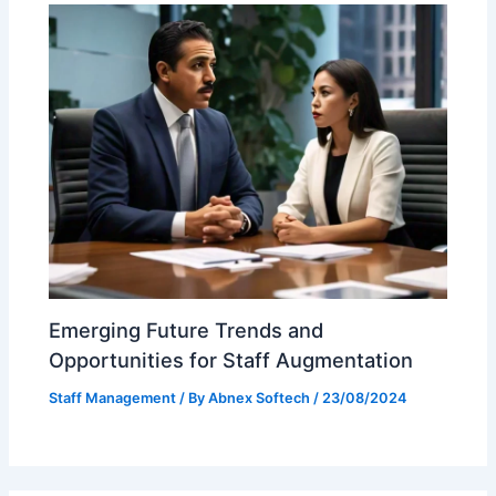
Emerging Future Trends and
Opportunities for Staff Augmentation
Staff Management
/ By
Abnex Softech
/
23/08/2024