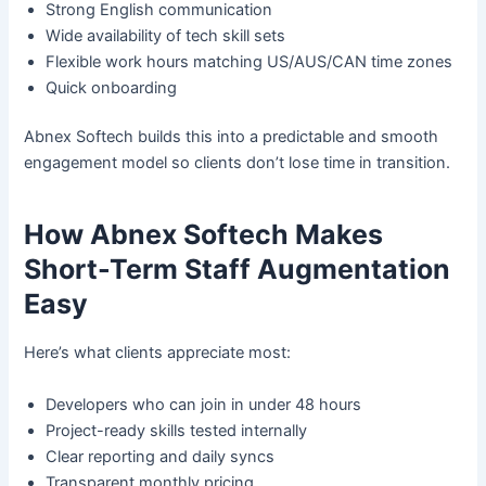
Strong English communication
Wide availability of tech skill sets
Flexible work hours matching US/AUS/CAN time zones
Quick onboarding
Abnex Softech builds this into a predictable and smooth
engagement model so clients don’t lose time in transition.
How Abnex Softech Makes
Short-Term Staff Augmentation
Easy
Here’s what clients appreciate most:
Developers who can join in under 48 hours
Project-ready skills tested internally
Clear reporting and daily syncs
Transparent monthly pricing