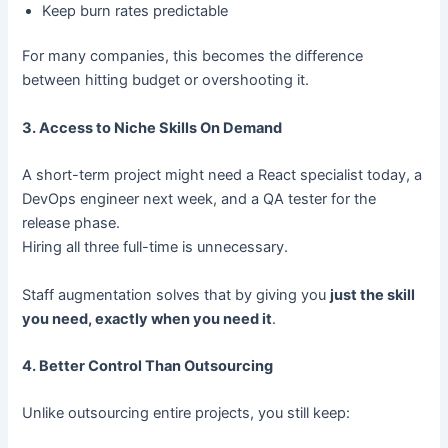
Keep burn rates predictable
For many companies, this becomes the difference
between hitting budget or overshooting it.
3. Access to Niche Skills On Demand
A short-term project might need a React specialist today, a
DevOps engineer next week, and a QA tester for the
release phase.
Hiring all three full-time is unnecessary.
Staff augmentation solves that by giving you
just the skill
you need, exactly when you need it
.
4. Better Control Than Outsourcing
Unlike outsourcing entire projects, you still keep: