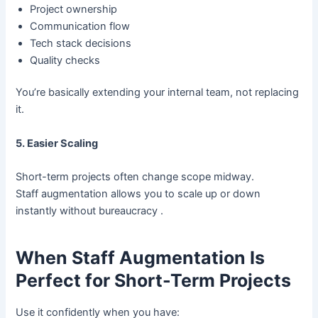
Project ownership
Communication flow
Tech stack decisions
Quality checks
You’re basically extending your internal team, not replacing
it.
5. Easier Scaling
Short-term projects often change scope midway.
Staff augmentation allows you to scale up or down
instantly without bureaucracy .
When Staff Augmentation Is
Perfect for Short-Term Projects
Use it confidently when you have: