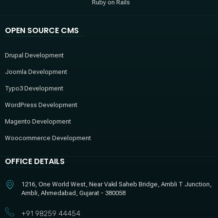
Ruby on Rails
OPEN SOURCE CMS
Drupal Development
Joomla Development
Typo3 Development
WordPress Development
Magento Development
Woocommerce Development
OFFICE DETAILS
1216, One World West, Near Vakil Saheb Bridge, Ambli T Junction,
Ambli, Ahmedabad, Gujarat - 380058
+91 98259 44454