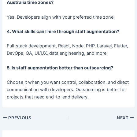
Australia time zones?
Yes. Developers align with your preferred time zone.
4. What skills can I hire through staff augmentation?
Full-stack development, React, Node, PHP, Laravel, Flutter,
DevOps, QA, UI/UX, data engineering, and more.
5. Is staff augmentation better than outsourcing?
Choose it when you want control, collaboration, and direct
communication with developers. Outsourcing is better for
projects that need end-to-end delivery.
PREVIOUS
NEXT