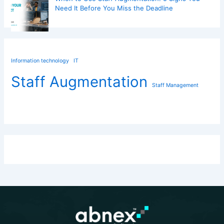
Need It Before You Miss the Deadline
Information technology
IT
Staff Augmentation
Staff Management