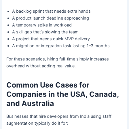
A backlog sprint that needs extra hands
A product launch deadline approaching
A temporary spike in workload
A skill gap that’s slowing the team
A project that needs quick MVP delivery
A migration or integration task lasting 1–3 months
For these scenarios, hiring full-time simply increases
overhead without adding real value.
Common Use Cases for
Companies in the USA, Canada,
and Australia
Businesses that hire developers from India using staff
augmentation typically do it for: