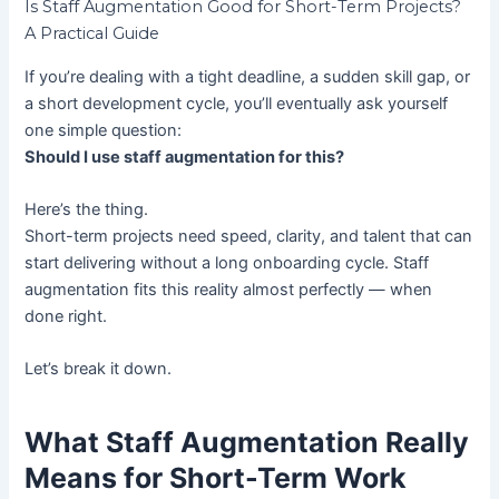
Is Staff Augmentation Good for Short-Term Projects?
A Practical Guide
If you’re dealing with a tight deadline, a sudden skill gap, or
a short development cycle, you’ll eventually ask yourself
one simple question:
Should I use staff augmentation for this?
Here’s the thing.
Short-term projects need speed, clarity, and talent that can
start delivering without a long onboarding cycle. Staff
augmentation fits this reality almost perfectly — when
done right.
Let’s break it down.
What Staff Augmentation Really
Means for Short-Term Work