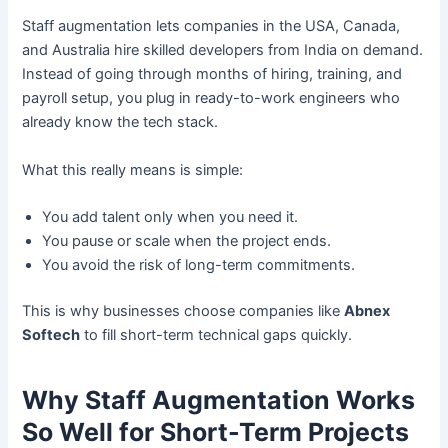
Staff augmentation lets companies in the USA, Canada,
and Australia hire skilled developers from India on demand.
Instead of going through months of hiring, training, and
payroll setup, you plug in ready-to-work engineers who
already know the tech stack.
What this really means is simple:
You add talent only when you need it.
You pause or scale when the project ends.
You avoid the risk of long-term commitments.
This is why businesses choose companies like
Abnex
Softech
to fill short-term technical gaps quickly.
Why Staff Augmentation Works
So Well for Short-Term Projects