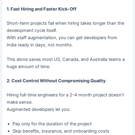
1. Fast Hiring and Faster Kick-Off
Short-term projects fail when hiring takes longer than the
development cycle itself.
With staff augmentation, you can get developers from
India ready in days, not months.
This alone saves most US, Canada, and Australia teams a
huge amount of time.
2. Cost Control Without Compromising Quality
Hiring full-time engineers for a 2–4 month project doesn’t
make sense.
Augmented developers let you:
Pay only for the duration of the project
Skip benefits, insurance, and onboarding costs