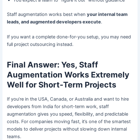
You expect a team to “figure it out” without guidance
Staff augmentation works best when
your internal team
leads, and augmented developers execute
.
If you want a complete done-for-you setup, you may need
full project outsourcing instead.
Final Answer: Yes, Staff
Augmentation Works Extremely
Well for Short-Term Projects
If you’re in the USA, Canada, or Australia and want to hire
developers from India for short-term work, staff
augmentation gives you speed, flexibility, and predictable
costs. For companies moving fast, it’s one of the smartest
models to deliver projects without slowing down internal
teams.